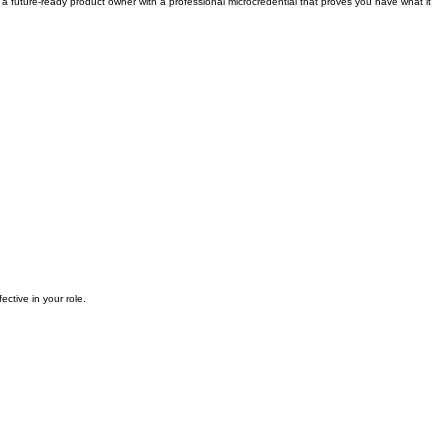
 a future-ready product owner with a professional microcredential that proves you have what it
ective in your role.