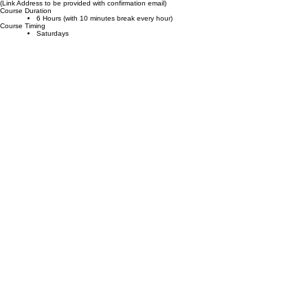
Course Agenda
Online
Course Location
(Link Address to be provided with confirmation email)
Course Duration
6 Hours (with 10 minutes break every hour)
Course Timing
Saturdays