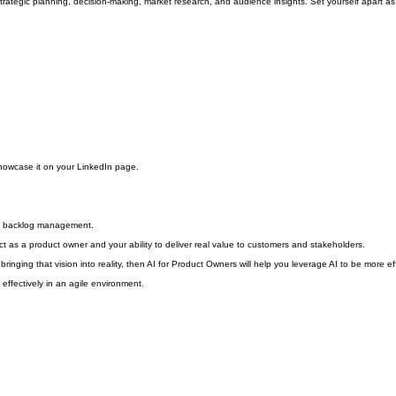
trategic planning, decision-making, market research, and audience insights. Set yourself apart as
howcase it on your LinkedIn page.
nd backlog management.
ct as a product owner and your ability to deliver real value to customers and stakeholders.
 bringing that vision into reality, then AI for Product Owners will help you leverage AI to be more eff
effectively in an agile environment.