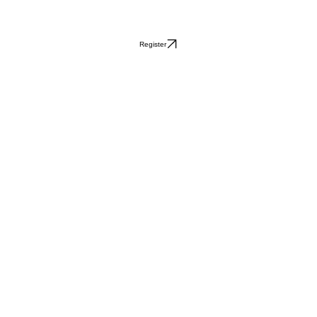
Register