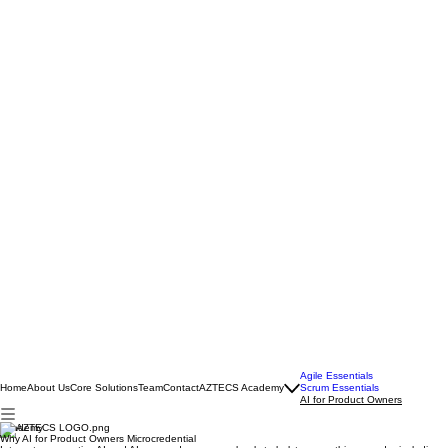
Agile Essentials
Home
About Us
Core Solutions
Team
Contact
AZTECS Academy
Scrum Essentials
AI for Product Owners