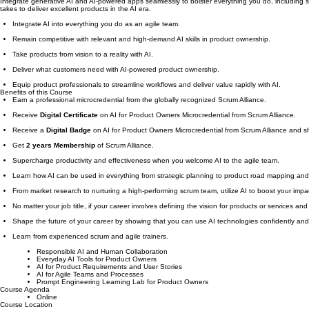
Academy
Why AI for Product Owners Microcredential
​Integrate generative AI and AI-powered apps seamlessly to bolster everything you do, including s
takes to deliver excellent products in the AI era.
Integrate AI into everything you do as an agile team.
Remain competitive with relevant and high-demand AI skills in product ownership.
Take products from vision to a reality with AI.
Deliver what customers need with AI-powered product ownership.
Equip product professionals to streamline workflows and deliver value rapidly with AI.
Benefits of this Course
Earn a professional microcredential from the globally recognized Scrum Alliance.
Receive
Digital Certificate
on AI for Product Owners Microcredential from Scrum Alliance.
Receive a
Digital Badge
on AI for Product Owners Microcredential from Scrum Alliance and s
Get
2 years Membership
of Scrum Alliance.
Supercharge productivity and effectiveness when you welcome AI to the agile team.
Learn how AI can be used in everything from strategic planning to product road mapping a
From market research to nurturing a high-performing scrum team, utilize AI to boost your impa
No matter your job title, if your career involves defining the vision for products or services and
Shape the future of your career by showing that you can use AI technologies confidently and 
Learn from experienced scrum and agile trainers.
Responsible AI and Human Collaboration
Everyday AI Tools for Product Owners
AI for Product Requirements and User Stories
AI for Agile Teams and Processes
Prompt Engineering Learning Lab for Product Owners