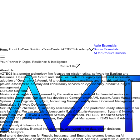
Agile Essentials
About Us
Core Solutions
Team
Contact
AZTECS Academy
Scrum Essentials
Home
AI for Product Owners
Your Partner in Digital Resilience & Intelligence
Contact Us
About Us
AZTECS is a premier technology firm focused on mission-critical software for Banking and
Insurance. Operating with Scrum and SAFe, we modernize legacy systems and accelerate
adoption of Generative & Agentic AI to deliver secure, compliant, and scalable solutions. We
provide assessment, advisory and consultancy services on cybersecurity, product & project
management.
Our Core Solutions
Mission-critical applications powered by Generative and Agentic AI for financial services and
enterprise operations. Our team has developed Comprehensive AML system, Asset Management
System, Loan Origination System, Accounting Management System, Document Management
Specialized Software Development
Security health checkups, vulnerability assessments, PKI, and production-ready infrastructure for
safe launches. We can provide Cybersecurity Gap & Maturity Assessment, System & Network
Hardening, VAPT, Firewall & Network Security Optimization, PCI DSS Readiness Services,
ISO/IEC27001 (ISMS) Implementation, Enterprise Risk Management, ISMS Audit & Advisory
Services, etc.
Cybersecurity & Infrastructure
Advanced analytics, financial inclusion tools, and reporting for data-driven decisions.