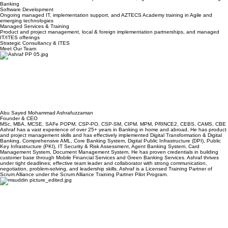
Data & Analytics
End-to-end development for Fintech, Insurance, and Enterprise systems leveraging AI
acceleration. We have solutions developed for AI Chatbot, Agentic & Generative AI Avatar. Digital
Banking
Software Development
Ongoing managed IT, implementation support, and AZTECS Academy training in Agile and
emerging technologies
Managed Services & Training
Product and project management, local & foreign implementation partnerships, and managed
IT/ITES offerings
Strategic Consultancy & ITES
Meet Our Team
Abu Sayed Mohammad Ashrafuzzaman
Founder & CEO
MSc, MBA, MCSE, SAFe POPM, CSP-PO, CSP-SM, CIPM, MPM, PRINCE2, CEBS, CAMS, CBE
Ashraf has a vast experience of over 25+ years in Banking in home and abroad. He has product
and project management skills and has effectively implemented Digital Transformation & Digital
Banking, Comprehensive AML, Core Banking System, Digital Public Infrastructure (DPI), Public
Key Infrastructure (PKI), IT Security & Risk Assessment, Agent Banking System, Card
Management System, Document Management System. He has proven credentials in building
customer base through Mobile Financial Services and Green Banking Services. Ashraf thrives
under tight deadlines; effective team leader and collaborator with strong communication,
negotiation, problem-solving, and leadership skills. Ashraf is a Licensed Training Partner of
Scrum Alliance under the Scrum Alliance Training Partner Pilot Program.