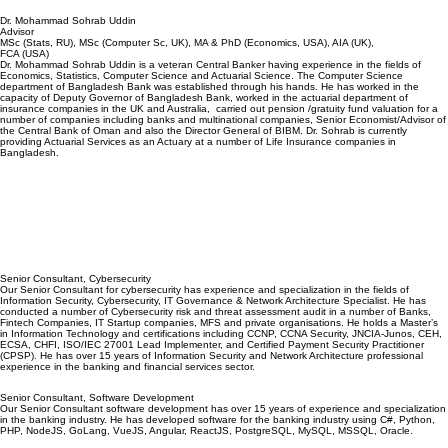
Dr. Mohammad Sohrab Uddin
Advisor
MSc (Stats, RU), MSc (Computer Sc, UK), MA & PhD (Economics, USA), AIA (UK),
FCA (USA)
Dr. Mohammad Sohrab Uddin is a veteran Central Banker having experience in the fields of
Economics, Statistics, Computer Science and Actuarial Science. The Computer Science
department of Bangladesh Bank was established through his hands. He has worked in the
capacity of Deputy Governor of Bangladesh Bank, worked in the actuarial department of
insurance companies in the UK and Australia, carried out pension /gratuity fund valuation for a
number of companies including banks and multinational companies, Senior Economist/Advisor of
the Central Bank of Oman and also the Director General of BIBM. Dr. Sohrab is currently
providing Actuarial Services as an Actuary at a number of Life Insurance companies in
Bangladesh.
Senior Consultant, Cybersecurity
Our Senior Consultant for cybersecurity has experience and specialization in the fields of
Information Security, Cybersecurity, IT Governance & Network Architecture Specialist. He has
conducted a number of Cybersecurity risk and threat assessment audit in a number of Banks,
Fintech Companies, IT Startup companies, MFS and private organisations. He holds a Master’s
in Information Technology and certifications including CCNP, CCNA Security, JNCIA-Junos, CEH,
ECSA, CHFI, ISO/IEC 27001 Lead Implementer, and Certified Payment Security Practitioner
(CPSP). He has over 15 years of Information Security and Network Architecture professional
experience in the banking and financial services sector.
Senior Consultant, Software Development
Our Senior Consultant software development has over 15 years of experience and specialization