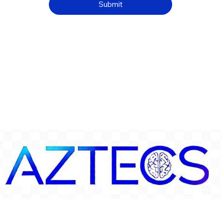
Submit