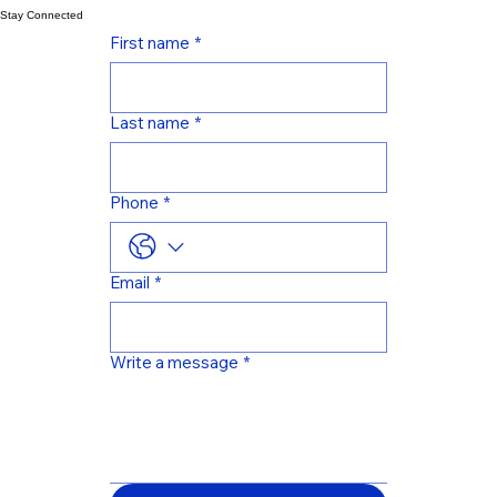
in the banking industry. He has developed software for the banking industry using C#, Python,
PHP, NodeJS, GoLang, VueJS, Angular, ReactJS, PostgreSQL, MySQL, MSSQL, Oracle.
Stay Connected
First name
*
Last name
*
Phone
*
Email
*
Write a message
*