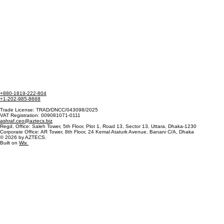
+880-1819-222-804
+1-202-985-8668
Trade License: TRAD/DNCC/043098/2025
VAT Registration: 009081071-0111
ashraf.ceo@aztecs.biz
Regd. Office: Saleh Tower, 5th Floor, Plot 1, Road 13, Sector 13, Uttara, Dhaka-1230
Corporate Office: AR Tower, 8th Floor, 24 Kemal Ataturk Avenue, Banani C/A, Dhaka
© 2026 by AZTECS.
Built on
Wix